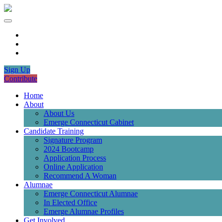
Sign Up
Contribute
Home
About
About Us
Emerge Connecticut Cabinet
Candidate Training
Signature Program
2024 Bootcamp
Application Process
Online Application
Recommend A Woman
Alumnae
Emerge Connecticut Alumnae
In Elected Office
Emerge Alumnae Profiles
Get Involved