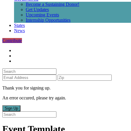
Become a Sustaining Donor!
Get Updates
Upcoming Events
Internship Opportunities
States
News
Contribute
Thank you for signing up.
An error occured, please try again.
Sign Up
Event Template