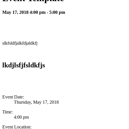
May 17, 2018 4:00 pm - 5:00 pm
slkfsldfjalkfdjaldkfj
lkdjlsfjfsldkfjs
Event Date:
Thursday, May 17, 2018
Time:
4:00 pm
Event Location: