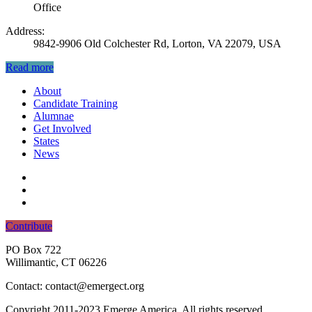
Office
Address:
9842-9906 Old Colchester Rd, Lorton, VA 22079, USA
Read more
About
Candidate Training
Alumnae
Get Involved
States
News
Contribute
PO Box 722
Willimantic, CT 06226
Contact: contact@emergect.org
Copyright 2011-2023 Emerge America. All rights reserved.